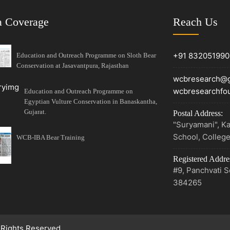
 Coverage
Reach Us
+91 832051990
Education and Outreach Programme on Sloth Bear
Conservation at Jasavantpura, Rajasthan
wcbresearch@g
wcbresearchfo
Education and Outreach Programme on
Egyptian Vulture Conservation in Banaskantha,
Gujarat.
Postal Address:
"Suryamani", Ka
School, Colleg
WCB-IBA Bear Training
Registered Addre
#9, Panchvati So
384265
 Rights Reserved