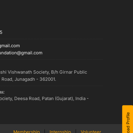
5
mail.com
undation@gmail.com
shi Vishwanath Society, B/h Girnar Public
e Road, Junagadh - 362001.
ss:
ciety, Deesa Road, Patan (Gujarat), India -
Download Profile
Membership
|
Internship
|
Volunteer