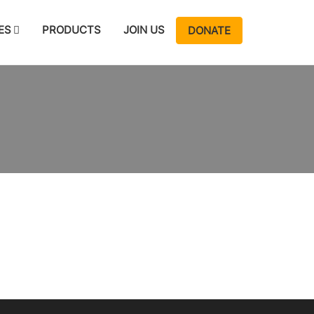
ES
PRODUCTS
JOIN US
DONATE