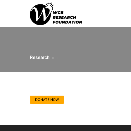
Research
DONATE NOW