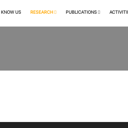
KNOW US
RESEARCH
PUBLICATIONS
ACTIVITI