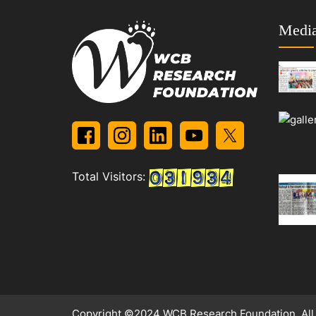
Media
Total Visitors:
Copyright ©2024 WCB Research Foundation. All